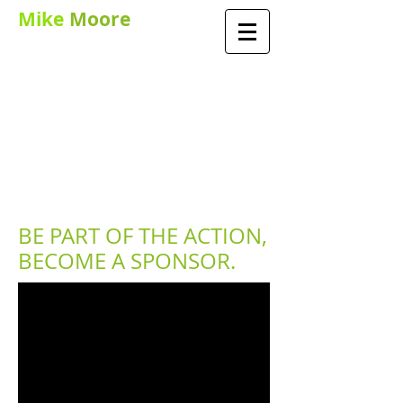
Mike
Moore
PGA TEACHING
PROFESSIONAL AND
PERFORMANCE
COACH
BE PART OF THE ACTION,
BECOME A SPONSOR.