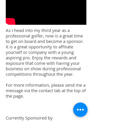
As I head into my third year as a
professional golfer, now is a great time
to get on board and become a sponsor.
It is a great opportunity to affiliate
yourself or company with a young
aspiring pro. Enjoy the rewards and
exposure that come with having your
business on show during professional
competitions throughout the year.
For more information, please send me a
message via the contact tab at the top of
the page.
Currently Sponsored by
Mr Alan Limpkin