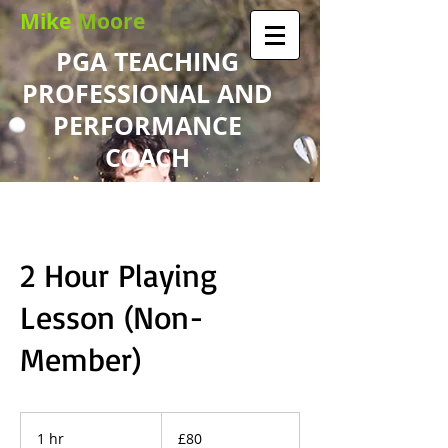
Mike
Moore
PGA TEACHING
PROFESSIONAL AND
PERFORMANCE
COACH
2 Hour Playing
Lesson (Non-
Member)
80
British
1 hr
1
£80
pounds