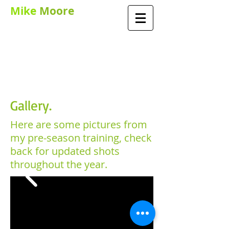
Mike
Moore
PGA TEACHING
PROFESSIONAL AND
PERFORMANCE
COACH
Gallery.
Here are some pictures from
my pre-season training, check
back for updated shots
throughout the year.