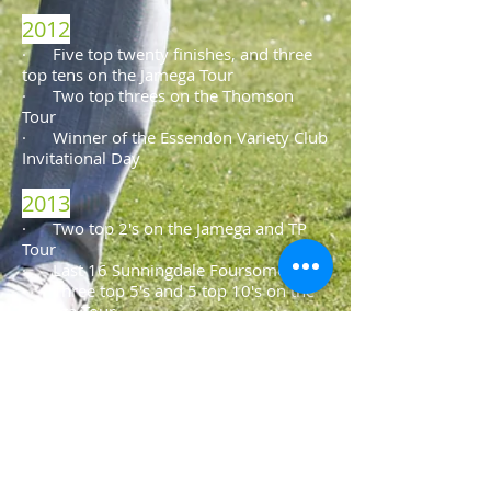
2012
· Five top twenty finishes, and three
top tens on the Jamega Tour
·​ Two top threes on the Thomson
Tour
· Winner of the Essendon Variety Club
Invitational Day
2013
· Two top 2's on the Jamega and TP
Tour
· Last 16 Sunningdale Foursomes
· Three top 5's and 5 top 10's on the
Jamega Tour
· 3rd place Mid-Herts Thomson Tour
2014
· Winner of the Variety Club
Invitational Day at Essendon Country
Club
· Tied 14th place at the PGA
Golfbreaks Fourball Championship