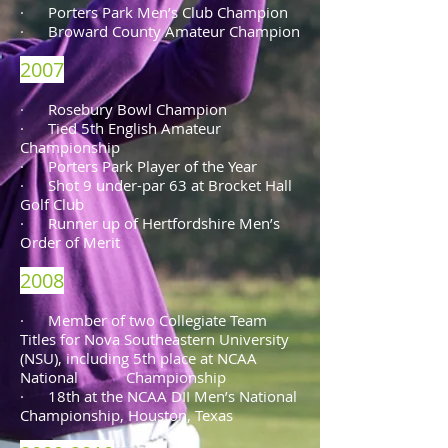
· Porters Park Men’s Club Champion
· Broward County Amateur Champion
2007
· Rosebury Bowl Champion
· Tied 5th English Amateur
Championship
· Porters Park Player of the Year
· Shot 9 under-par 63 at Brocket Hall
Golf Club
· Runner up of Hertfordshire Men’s
Order of Merit
2008
· Member of two Collegiate Team
Titles for Nova Southeastern University
(NSU), including 5th place at NCAA
National Championship
· 18th at the NCAA DII Men’s National
Championship, Houston, Texas