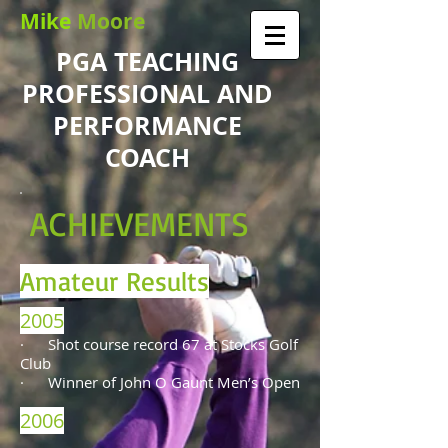
Mike
Moore
PGA TEACHING
PROFESSIONAL AND
PERFORMANCE
COACH
ACHIEVEMENTS
Amateur Results
2005
·
Shot course record 67 at Stocks Golf
Club
· Winner of John O Gaunt Men’s Open
2006